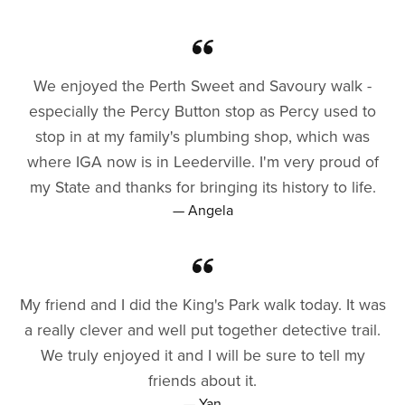
We enjoyed the Perth Sweet and Savoury walk -
especially the Percy Button stop as Percy used to
stop in at my family's plumbing shop, which was
where IGA now is in Leederville. I'm very proud of
my State and thanks for bringing its history to life.
— Angela
My friend and I did the King's Park walk today. It was
a really clever and well put together detective trail.
We truly enjoyed it and I will be sure to tell my
friends about it.
— Yan