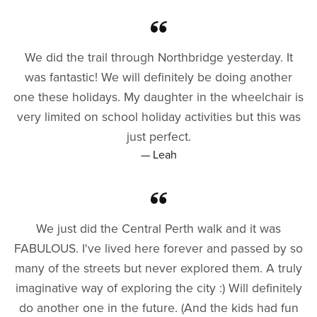
We did the trail through Northbridge yesterday. It
was fantastic! We will definitely be doing another
one these holidays. My daughter in the wheelchair is
very limited on school holiday activities but this was
just perfect.
— Leah
We just did the Central Perth walk and it was
FABULOUS. I've lived here forever and passed by so
many of the streets but never explored them. A truly
imaginative way of exploring the city :) Will definitely
do another one in the future. (And the kids had fun