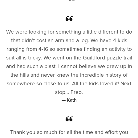
We were looking for something a little different to do
that didn’t cost an arm and a leg. We have 4 kids
ranging from 4-16 so sometimes finding an activity to
suit all is tricky. We went on the Guildford puzzle trail
and had such a blast. I cannot believe we grew up in
the hills and never knew the incredible history of
somewhere so close to us. All the kids loved it! Next
stop... Freo.
— Kath
Thank you so much for all the time and effort you