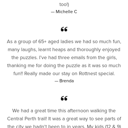
too!)
— Michelle C
As a group of 65+ aged ladies we had so much fun,
many laughs, learnt heaps and thoroughly enjoyed
the puzzles. I’ve had three emails from the girls,
thanking me for doing the puzzle as it was so much
fun!! Really made our stay on Rottnest special.
— Brenda
We had a great time this afternoon walking the
Central Perth trail! It was a great way to see parts of
the city we hadn't been to in years. My kids (12 & 9)