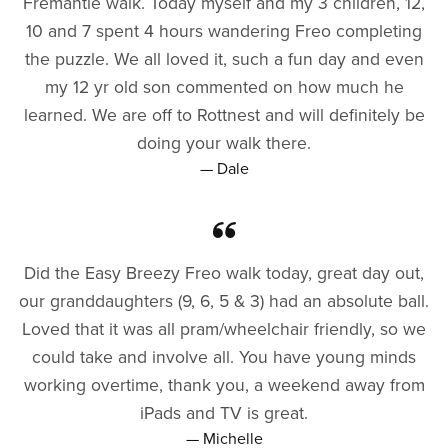
Fremantle walk. Today myself and my 3 children, 12,
10 and 7 spent 4 hours wandering Freo completing
the puzzle. We all loved it, such a fun day and even
my 12 yr old son commented on how much he
learned. We are off to Rottnest and will definitely be
doing your walk there.
— Dale
Did the Easy Breezy Freo walk today, great day out,
our granddaughters (9, 6, 5 & 3) had an absolute ball.
Loved that it was all pram/wheelchair friendly, so we
could take and involve all. You have young minds
working overtime, thank you, a weekend away from
iPads and TV is great.
— Michelle