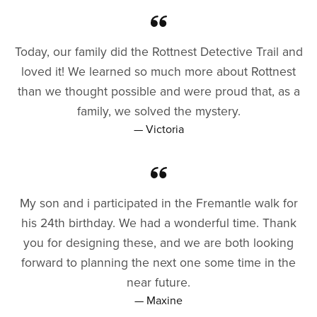
Today, our family did the Rottnest Detective Trail and
loved it! We learned so much more about Rottnest
than we thought possible and were proud that, as a
family, we solved the mystery.
— Victoria
My son and i participated in the Fremantle walk for
his 24th birthday. We had a wonderful time. Thank
you for designing these, and we are both looking
forward to planning the next one some time in the
near future.
— Maxine