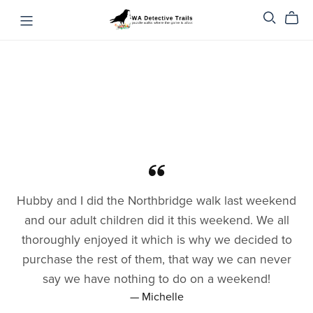
Hubby and I did the Northbridge walk last weekend
and our adult children did it this weekend. We all
thoroughly enjoyed it which is why we decided to
purchase the rest of them, that way we can never
say we have nothing to do on a weekend!
— Michelle