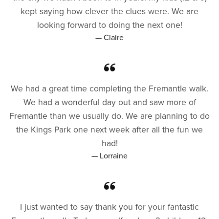
kept saying how clever the clues were. We are
looking forward to doing the next one!
— Claire
We had a great time completing the Fremantle walk.
We had a wonderful day out and saw more of
Fremantle than we usually do. We are planning to do
the Kings Park one next week after all the fun we
had!
— Lorraine
I just wanted to say thank you for your fantastic