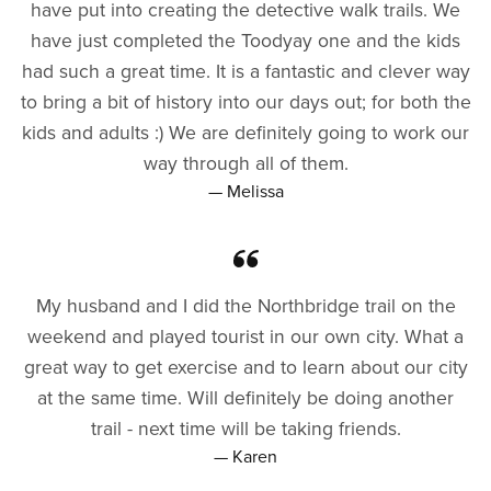
have put into creating the detective walk trails. We
have just completed the Toodyay one and the kids
had such a great time. It is a fantastic and clever way
to bring a bit of history into our days out; for both the
kids and adults :) We are definitely going to work our
way through all of them.
— Melissa
My husband and I did the Northbridge trail on the
weekend and played tourist in our own city. What a
great way to get exercise and to learn about our city
at the same time. Will definitely be doing another
trail - next time will be taking friends.
— Karen