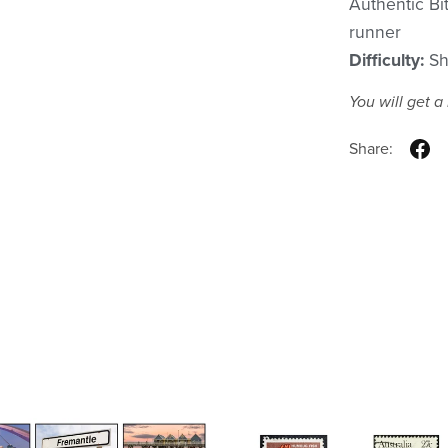
Authentic Bi
runner
Difficulty:
Sh
You will get 
Share: