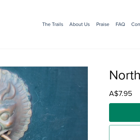
The Trails
About Us
Praise
FAQ
Con
Nort
A$7.95