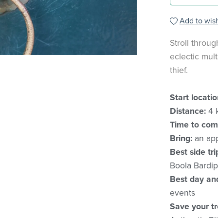
Add to wish
Stroll throug
eclectic mult
thief.
Start locatio
Distance:
4 
Time to com
Bring:
an app
Best side tri
Boola Bardip
Best day an
events
Save your tr