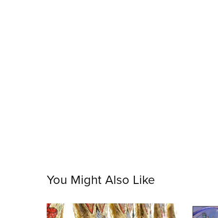
You Might Also Like