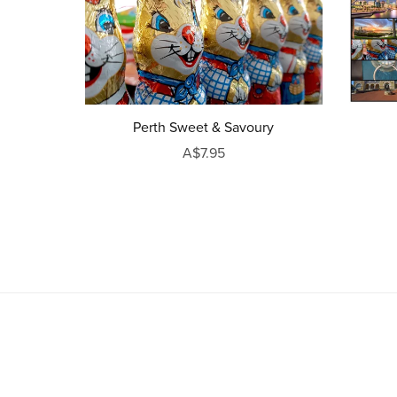
Perth Sweet & Savoury
A$7.95