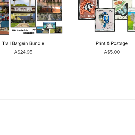
Trail Bargain Bundle
Print & Postage
A$24.95
A$5.00