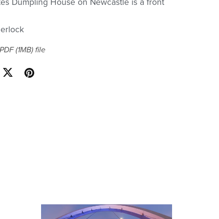
tes Dumpling House on Newcastle is a front
erlock
a PDF
(1MB)
file