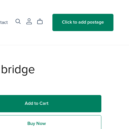
tact
Click to add postage
hbridge
Add to Cart
Buy Now