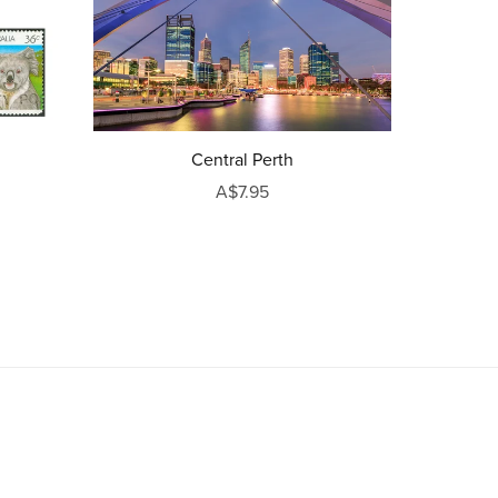
Central Perth
A$7.95