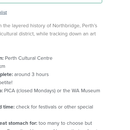
list
h the layered history of Northbridge, Perth’s
icultural district, while tracking down an art
n:
Perth Cultural Centre
km
plete:
around 3 hours
etite!
p:
PICA (closed Mondays) or the WA Museum
d time:
check for festivals or other special
eat stomach for:
too many to choose but